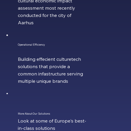
cultural economic impact
assessment most recently
conducted for the city of
Aarhus
Operational Efficiency
Building effecient culturetech
solutions that provide a
common infastructure serving
multiple unique brands
More About Our Solutions
Look at some of Europe's best-
in-class solutions