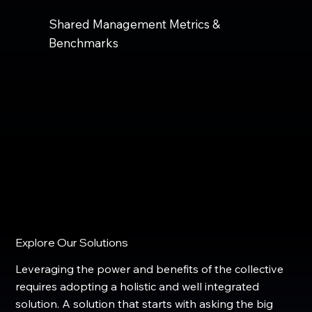
Shared Management Metrics &
Benchmarks
Explore Our Solutions
Leveraging the power and benefits of the collective
requires adopting a holistic and well integrated
solution. A solution that starts with asking the big