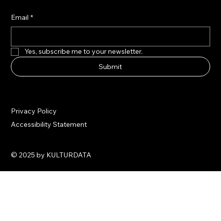
Email
*
Yes, subscribe me to your newsletter.
Submit
Privacy Policy
Accessibility Statement
© 2025 by KULTURDATA