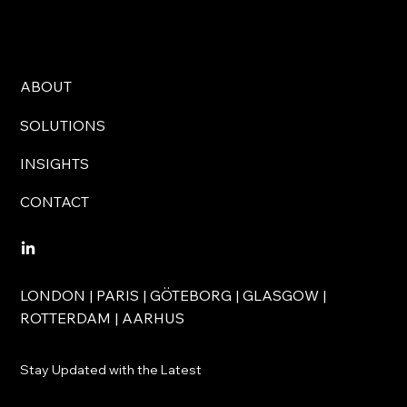
ABOUT
SOLUTIONS
INSIGHTS
CONTACT
LONDON | PARIS | GÖTEBORG | GLASGOW |
ROTTERDAM | AARHUS
Stay Updated with the Latest