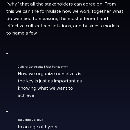
"why" that all the stakeholders can agree on. From
this we can the formulate how we work together, what
do we need to measure, the most effecient and
effective culturetech solutions, and business models
to name a few.
Cultural Governance & Risk Management
How we organize ourselves is
the key is just as important as
knowing what we want to
achieve
The Digital Dialogue
In an age of hyper-