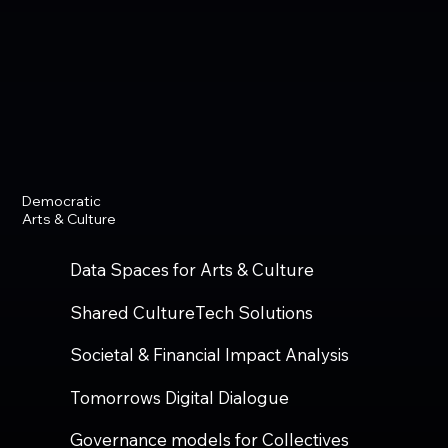
Democratic
Arts & Culture
Data Spaces for Arts & Culture
Shared CultureTech Solutions
Societal & Financial Impact Analysis
Tomorrows Digital Dialogue
Governance models for Collectives