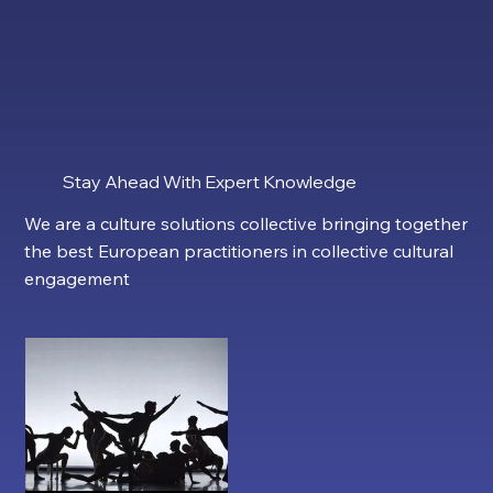
Stay Ahead With Expert Knowledge
We are a culture solutions collective bringing together
the best European practitioners in collective cultural
engagement