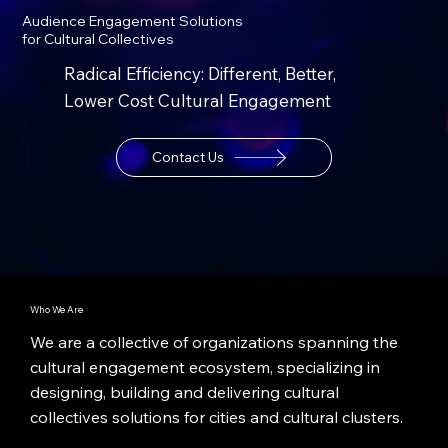
Audience Engagement Solutions
for Cultural Collectives
Radical Efficiency: Different, Better,
Lower Cost Cultural Engagement
Contact Us
Who We Are
We are a collective of organizations spanning the
cultural engagement ecosystem, specializing in
designing, building and delivering cultural
collectives solutions for cities and cultural clusters.