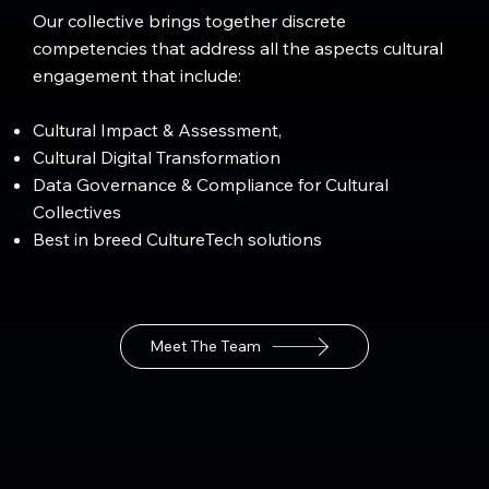
Our collective brings together discrete
competencies that address all the aspects cultural
engagement that include:
Cultural Impact & Assessment,
Cultural Digital Transformation
Data Governance & Compliance for Cultural
Collectives
Best in breed CultureTech solutions
Meet The Team