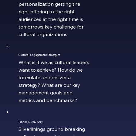
personalization getting the
right offering to the right
audiences at the right time is
tomorrows key challenge for
cultural organizations
Cultural Engagement Strategies
What is it we as cultural leaders
want to achieve? How do we
formulate and deliver a
strategy? What are our key
management goals and
metrics and benchmarks?
Financial Advisory
Silverlinings ground breaking